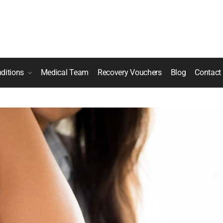
ditions
Medical Team
Recovery Vouchers
Blog
Contact