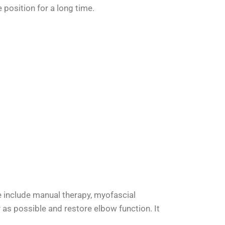
position for a long time.
se include manual therapy, myofascial
 as possible and restore elbow function. It