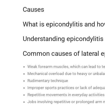
Causes
What is epicondylitis and ho
Understanding epicondylitis
Common causes of lateral ep
Weak forearm muscles, which can lead to te
Mechanical overload due to heavy or unbalan
Rudimentary technique
Improper sports practices or lack of adequa
Repetitive movements in everyday activities (
Jobs involving repetitive or prolonged arm m