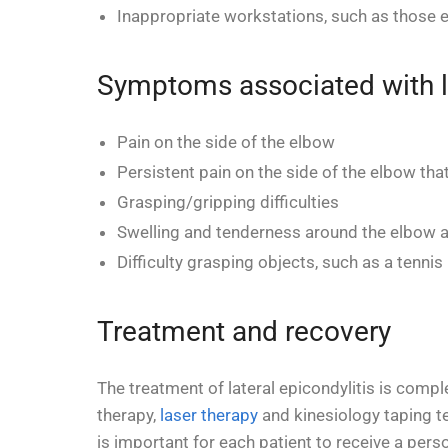
Inappropriate workstations, such as those e
Symptoms associated with la
Pain on the side of the elbow
Persistent pain on the side of the elbow that
Grasping/gripping difficulties
Swelling and tenderness around the elbow a
Difficulty grasping objects, such as a tennis 
Treatment and recovery
The treatment of lateral epicondylitis is comp
therapy,
laser therapy
and kinesiology taping te
is important for each patient to receive a pers