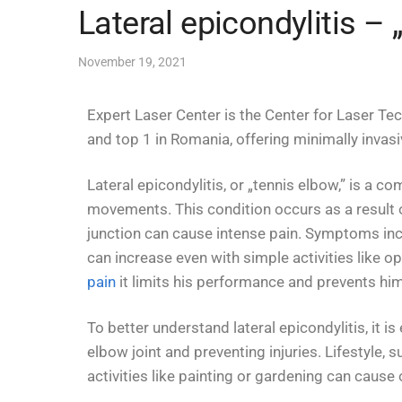
Lateral epicondylitis –
November 19, 2021
Expert Laser Center is the Center for Laser Te
and top 1 in Romania, offering minimally invas
Lateral epicondylitis, or „tennis elbow,” is a 
movements. This condition occurs as a result 
junction can cause intense pain. Symptoms incl
can increase even with simple activities like o
pain
it limits his performance and prevents him 
To better understand lateral epicondylitis, it i
elbow joint and preventing injuries. Lifestyle, 
activities like painting or gardening can caus