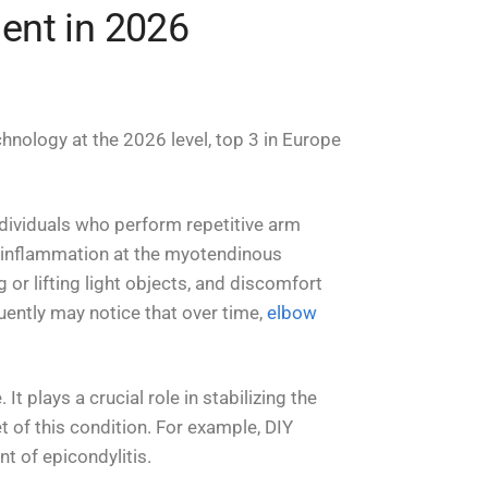
ment in 2026
hnology at the 2026 level, top 3 in Europe
individuals who perform repetitive arm
d inflammation at the myotendinous
or lifting light objects, and discomfort
quently may notice that over time,
elbow
t plays a crucial role in stabilizing the
et of this condition. For example, DIY
t of epicondylitis.