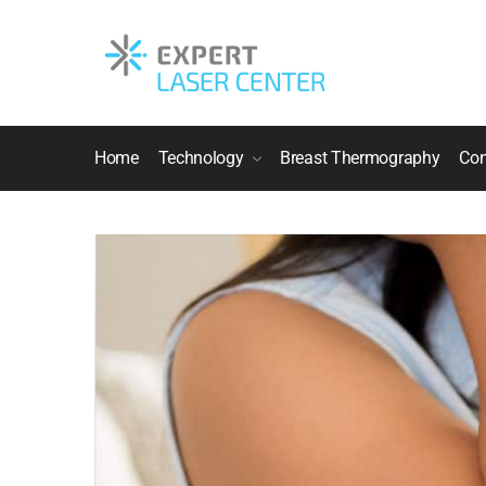
Home
Technology
Breast Thermography
Con