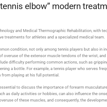
 „tennis elbow” modern treat
chnology and Medical Thermographic Rehabilitation, with tec
ive treatments for athletes and a specialized medical team.
common condition, not only among tennis players but also in 
of overuse of the extensor muscle tendons of the wrist, an
ude difficulty performing common actions, such as gripping 
pening a bottle. For example, a tennis player who serves fre
from playing at his full potential.
s essential to discuss the importance of forearm musculature. I
such as daily activities or hobbies, can also influence the ons
e overuse of these muscles, and consequently, the developmen