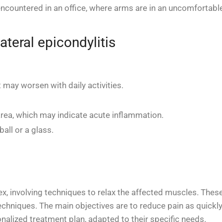
ncountered in an office, where arms are in an uncomfortable 
teral epicondylitis
 may worsen with daily activities.
rea, which may indicate acute inflammation.
ball or a glass.
lex, involving techniques to relax the affected muscles. The
chniques. The main objectives are to reduce pain as quickly
onalized treatment plan, adapted to their specific needs.