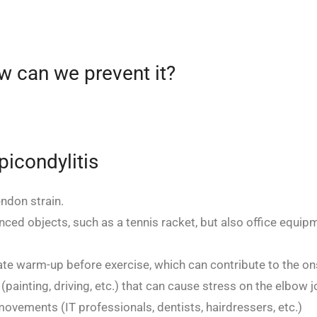
w can we prevent it?
icondylitis
ndon strain.
ced objects, such as a tennis racket, but also office equip
te warm-up before exercise, which can contribute to the ons
painting, driving, etc.) that can cause stress on the elbow jo
ovements (IT professionals, dentists, hairdressers, etc.)