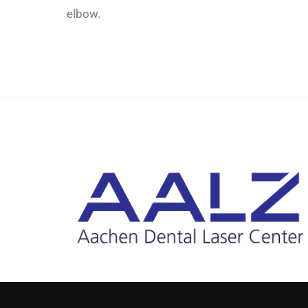
elbow.