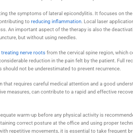
ting the symptoms of lateral epicondylitis. It focuses on th
contributing to
reducing inflammation
. Local laser applicatio
ss. An important aspect of the therapy is also the deactivat
uncture, but without using needles.
 treating nerve roots
from the cervical spine region, which 
 considerable reduction in the pain felt by the patient. Full 
s should not be underestimated to prevent recurrence.
ition that requires careful medical attention and a good und
 measures, can contribute to a rapid and effective recovery,
 adequate warm-up before any physical activity is recommend
aining correct posture at the office and using proper techni
th repetitive movements, it is essential to take frequent b