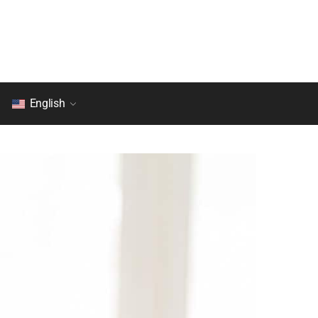
English