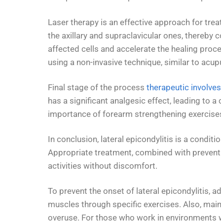
Laser therapy is an effective approach for trea
the axillary and supraclavicular ones, thereby 
affected cells and accelerate the healing proce
using a non-invasive technique, similar to acup
Final stage of the process
therapeutic involves
has a significant analgesic effect, leading to a
importance of forearm strengthening exercise
In conclusion, lateral epicondylitis is a cond
Appropriate treatment, combined with preventive
activities without discomfort.
To prevent the onset of lateral epicondylitis,
muscles through specific exercises. Also, maint
overuse. For those who work in environments wi