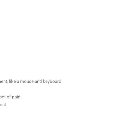
ment, like a mouse and keyboard.
et of pain.
int.