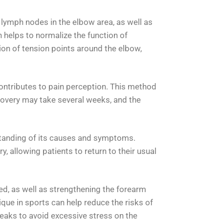
e lymph nodes in the elbow area, as well as
n helps to normalize the function of
ion of tension points around the elbow,
contributes to pain perception. This method
recovery may take several weeks, and the
erstanding of its causes and symptoms.
 allowing patients to return to their usual
ed, as well as strengthening the forearm
que in sports can help reduce the risks of
reaks to avoid excessive stress on the