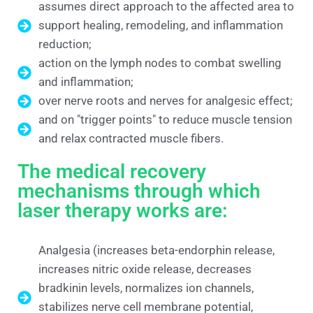
assumes direct approach to the affected area to
support healing, remodeling, and inflammation
reduction;
action on the lymph nodes to combat swelling
and inflammation;
over nerve roots and nerves for analgesic effect;
and on "trigger points" to reduce muscle tension
and relax contracted muscle fibers.
The medical recovery
mechanisms through which
laser therapy works are:
Analgesia (increases beta-endorphin release,
increases nitric oxide release, decreases
bradkinin levels, normalizes ion channels,
stabilizes nerve cell membrane potential,