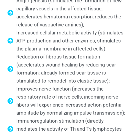
Angiogenesis (stimulates the formation of new
capillary vessels in the affected tissue,
accelerates hematoma resorption, reduces the
release of vasoactive amines);
Increased cellular metabolic activity (stimulates
ATP production and other enzymes, stimulates
the plasma membrane in affected cells);
Reduction of fibrous tissue formation
(accelerates wound healing by reducing scar
formation; already formed scar tissue is
stimulated to remodel into elastic tissue);
Improves nerve function (increases the
respiratory rate of nerve cells, incoming nerve
fibers will experience increased action potential
amplitude by normalizing impulse transmission);
Immunoregulation stimulation (directly
mediates the activity of Th and Ts lymphocytes