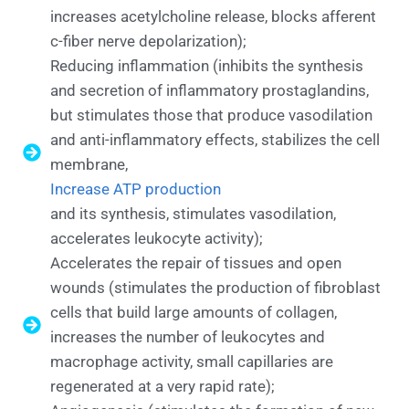
increases acetylcholine release, blocks afferent
c-fiber nerve depolarization);
Reducing inflammation (inhibits the synthesis
and secretion of inflammatory prostaglandins,
but stimulates those that produce vasodilation
and anti-inflammatory effects, stabilizes the cell
membrane,
Increase ATP production
and its synthesis, stimulates vasodilation,
accelerates leukocyte activity);
Accelerates the repair of tissues and open
wounds (stimulates the production of fibroblast
cells that build large amounts of collagen,
increases the number of leukocytes and
macrophage activity, small capillaries are
regenerated at a very rapid rate);