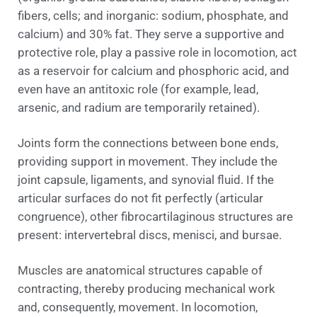
fibers, cells; and inorganic: sodium, phosphate, and
calcium) and 30% fat. They serve a supportive and
protective role, play a passive role in locomotion, act
as a reservoir for calcium and phosphoric acid, and
even have an antitoxic role (for example, lead,
arsenic, and radium are temporarily retained).
Joints form the connections between bone ends,
providing support in movement. They include the
joint capsule, ligaments, and synovial fluid. If the
articular surfaces do not fit perfectly (articular
congruence), other fibrocartilaginous structures are
present: intervertebral discs, menisci, and bursae.
Muscles are anatomical structures capable of
contracting, thereby producing mechanical work
and, consequently, movement. In locomotion,