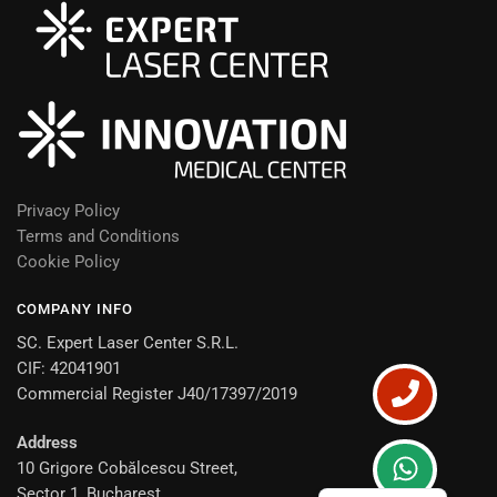
Privacy Policy
Terms and Conditions
Cookie Policy
COMPANY INFO
SC. Expert Laser Center S.R.L.
CIF: 42041901
Commercial Register J40/17397/2019
Address
10 Grigore Cobălcescu Street,
Romanian
Sector 1, Bucharest