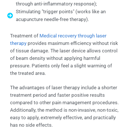
through anti-inflammatory response);
Stimulating "trigger points" (works like an
acupuncture needle-free therapy).
Treatment of
Medical recovery through laser
therapy
provides maximum efficiency without risk
of tissue damage. The laser device allows control
of beam density without applying harmful
pressure. Patients only feel a slight warming of
the treated area.
The advantages of laser therapy include a shorter
treatment period and faster positive results
compared to other pain management procedures.
Additionally, the method is non-invasive, non-toxic,
easy to apply, extremely effective, and practically
has no side effects.