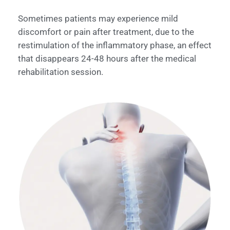
Sometimes patients may experience mild
discomfort or pain after treatment, due to the
restimulation of the inflammatory phase, an effect
that disappears 24-48 hours after the medical
rehabilitation session.