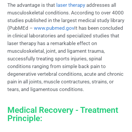
The advantage is that
laser therapy
addresses all
musculoskeletal conditions. According to over 4000
studies published in the largest medical study library
(PubMEd –
www.pubmed.gov
It has been concluded
in clinical laboratories and specialized studies that
laser therapy has a remarkable effect on
musculoskeletal, joint, and ligament trauma,
successfully treating sports injuries, spinal
conditions ranging from simple back pain to
degenerative vertebral conditions, acute and chronic
pain in all joints, muscle contractures, strains, or
tears, and ligamentous conditions.
Medical Recovery - Treatment
Principle: