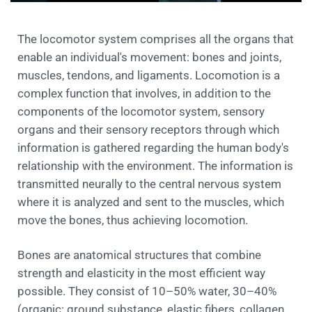
The locomotor system comprises all the organs that
enable an individual's movement: bones and joints,
muscles, tendons, and ligaments. Locomotion is a
complex function that involves, in addition to the
components of the locomotor system, sensory
organs and their sensory receptors through which
information is gathered regarding the human body's
relationship with the environment. The information is
transmitted neurally to the central nervous system
where it is analyzed and sent to the muscles, which
move the bones, thus achieving locomotion.
Bones are anatomical structures that combine
strength and elasticity in the most efficient way
possible. They consist of 10–50% water, 30–40%
(organic: ground substance, elastic fibers, collagen