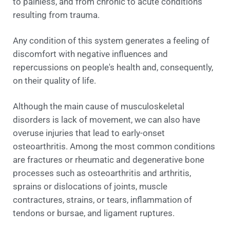
to painless, and from chronic to acute conditions
resulting from trauma.
Any condition of this system generates a feeling of
discomfort with negative influences and
repercussions on people's health and, consequently,
on their quality of life.
Although the main cause of musculoskeletal
disorders is lack of movement, we can also have
overuse injuries that lead to early-onset
osteoarthritis. Among the most common conditions
are fractures or rheumatic and degenerative bone
processes such as osteoarthritis and arthritis,
sprains or dislocations of joints, muscle
contractures, strains, or tears, inflammation of
tendons or bursae, and ligament ruptures.