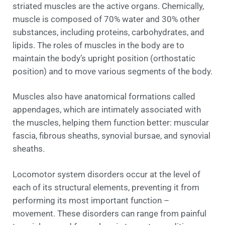
striated muscles are the active organs. Chemically,
muscle is composed of 70% water and 30% other
substances, including proteins, carbohydrates, and
lipids. The roles of muscles in the body are to
maintain the body’s upright position (orthostatic
position) and to move various segments of the body.
Muscles also have anatomical formations called
appendages, which are intimately associated with
the muscles, helping them function better: muscular
fascia, fibrous sheaths, synovial bursae, and synovial
sheaths.
Locomotor system disorders occur at the level of
each of its structural elements, preventing it from
performing its most important function –
movement. These disorders can range from painful