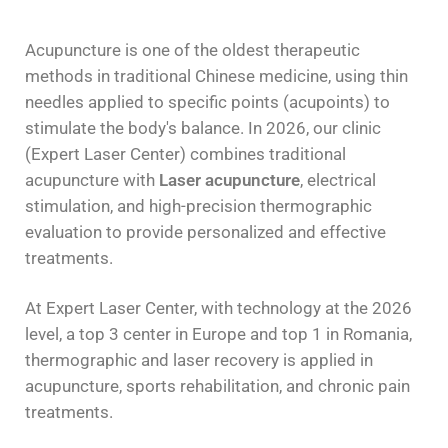
Acupuncture is one of the oldest therapeutic
methods in traditional Chinese medicine, using thin
needles applied to specific points (acupoints) to
stimulate the body's balance. In 2026, our clinic
(Expert Laser Center) combines traditional
acupuncture with
Laser acupuncture
, electrical
stimulation, and high-precision thermographic
evaluation to provide personalized and effective
treatments.
At Expert Laser Center, with technology at the 2026
level, a top 3 center in Europe and top 1 in Romania,
thermographic and laser recovery is applied in
acupuncture, sports rehabilitation, and chronic pain
treatments.