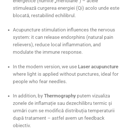
energetice (numite „meridiane”) – acele
stimulează curgerea energiei (Qi) acolo unde este
blocată, restabilind echilibrul.
Acupuncture stimulation influences the nervous
system: it can release endorphins (natural pain
relievers), reduce local inflammation, and
modulate the immune response.
In the modern version, we use
Laser acupuncture
where light is applied without punctures, ideal for
people who fear needles.
In addition, by
Thermography
putem vizualiza
zonele de inflamație sau dezechilibru termic și
urmări cum se modifică distribuția temperaturii
după tratament – astfel avem un feedback
obiectiv.