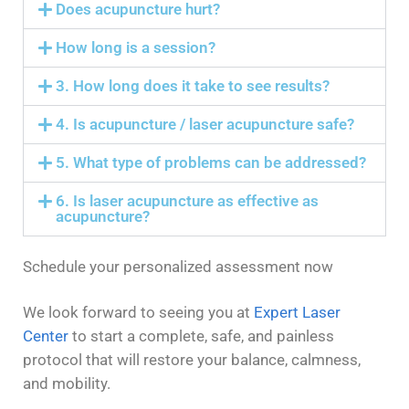
Does acupuncture hurt?
How long is a session?
3. How long does it take to see results?
4. Is acupuncture / laser acupuncture safe?
5. What type of problems can be addressed?
6. Is laser acupuncture as effective as
acupuncture?
Schedule your personalized assessment now
We look forward to seeing you at
Expert Laser
Center
to start a complete, safe, and painless
protocol that will restore your balance, calmness,
and mobility.