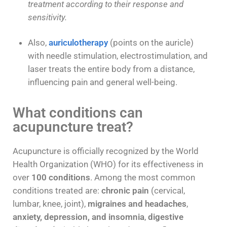
treatment according to their response and
sensitivity.
Also,
auriculotherapy
(points on the auricle)
with needle stimulation, electrostimulation, and
laser treats the entire body from a distance,
influencing pain and general well-being.
What conditions can
acupuncture treat?
Acupuncture is officially recognized by the World
Health Organization (WHO) for its effectiveness in
over
100 conditions
. Among the most common
conditions treated are:
chronic pain
(cervical,
lumbar, knee, joint),
migraines and headaches
,
anxiety, depression, and insomnia
,
digestive