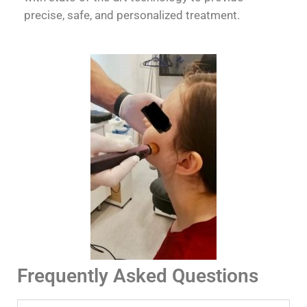
precise, safe, and personalized treatment.
Frequently Asked Questions