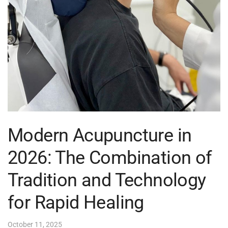
Modern Acupuncture in
2026: The Combination of
Tradition and Technology
for Rapid Healing
October 11, 2025