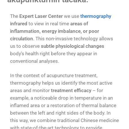
The
Expert Laser Center
we use
thermography
infrared
to view in real time
areas of
inflammation, energy imbalance, or poor
circulation
. This non-invasive technology allows
us to observe
subtle physiological changes
body's health right before they appear in
conventional analyses.
In the context of acupuncture treatment,
thermography helps us identify the most active
areas and monitor
treatment efficacy
– for
example, a noticeable drop in temperature in an
inflamed area or a restoration of thermal balance
between the left and right sides of the body. In
this way, we combine traditional Chinese medicine
with state-of-the-art technology to provide