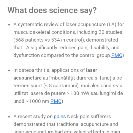
What does science say?
A systematic review of laser acupuncture (LA) for
musculoskeletal conditions, including 20 studies
(568 patients vs 534 in control), demonstrated
that LA significantly reduces pain, disability, and
dysfunction compared to the control group.
PMC
)
In osteoarthritis, applications of
laser
acupuncture
au îmbunătățit durerea și funcția pe
termen scurt (< 8 săptămâni), mai ales când s-au
utilizat lasere de putere >
100 mW sau lungimi de
undă >
1000 nm.
PMC
)
A recent study on
pains
Neck pain sufferers
demonstrated that traditional acupuncture and
laser acupuncture had equivalent effects in pain