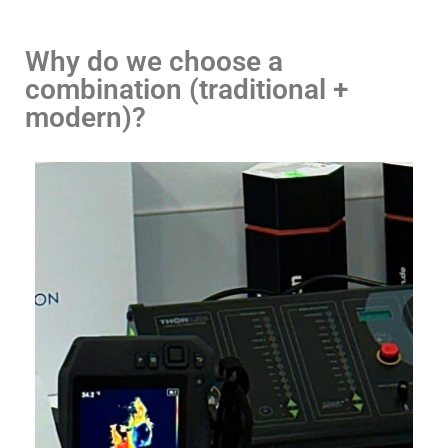
Why do we choose a
combination (traditional +
modern)?