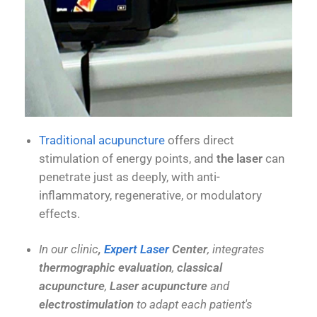
Traditional acupuncture
offers direct
stimulation of energy points, and
the laser
can
penetrate just as deeply, with anti-
inflammatory, regenerative, or modulatory
effects.
In our clinic
,
Expert Laser
Center
, integrates
thermographic evaluation
,
classical
acupuncture
,
Laser acupuncture
and
electrostimulation
to adapt each patient's