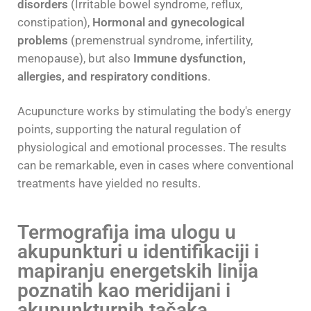
disorders
(Irritable bowel syndrome, reflux,
constipation),
Hormonal and gynecological
problems
(premenstrual syndrome, infertility,
menopause), but also
Immune dysfunction,
allergies, and respiratory conditions
.
Acupuncture works by stimulating the body's energy
points, supporting the natural regulation of
physiological and emotional processes. The results
can be remarkable, even in cases where conventional
treatments have yielded no results.
Termografija ima ulogu u
akupunkturi u identifikaciji i
mapiranju energetskih linija
poznatih kao meridijani i
akupunkturnih tačaka.