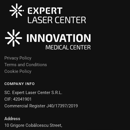
Privacy Policy
Terms and Conditions
Cookie Policy
COMPANY INFO
SC. Expert Laser Center S.R.L.
CIF: 42041901
Commercial Register J40/17397/2019
Address
10 Grigore Cobălcescu Street,
Romanian