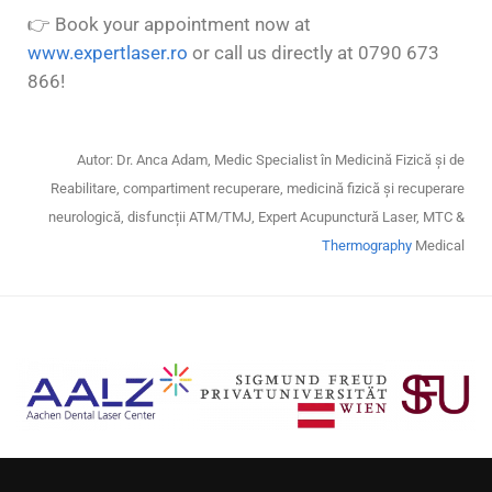
👉
Book your appointment now at
www.expertlaser.ro
or call us directly at 0790 673
866!
Autor: Dr. Anca Adam, Medic Specialist în Medicină Fizică și de
Reabilitare, compartiment recuperare, medicină fizică și recuperare
neurologică, disfuncții ATM/TMJ, Expert Acupunctură Laser, MTC &
Thermography
Medical