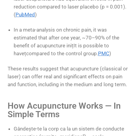
reduction compared to laser placebo (p = 0.001).
(
PubMed
)
In a meta-analysis on chronic pain, it was
estimated that after one year, ~70–90% of the
benefit of acupuncture ini
ț
It is possible to
have
ț
compared to the control group.
PMC
)
These results suggest that acupuncture (classical or
laser) can offer real and significant effects on pain
and function, including in the medium and long term.
How Acupuncture Works — In
Simple Terms
Gândește-te la corp ca la un sistem de conducte